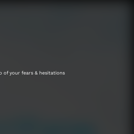
 of your fears & hesitations