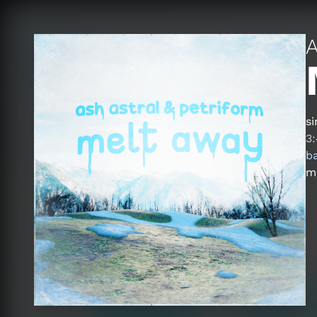
A
si
3
b
ma