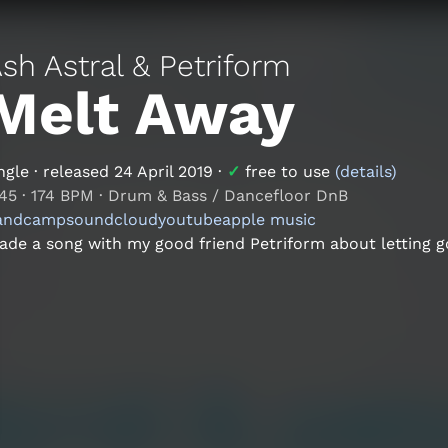
sh Astral & Petriform
Melt Away
ngle
· released
24 April 2019
·
✓
free to use
(details)
:45
·
174 BPM
·
Drum & Bass / Dancefloor DnB
andcamp
soundcloud
youtube
apple music
de a song with my good friend Petriform about letting go