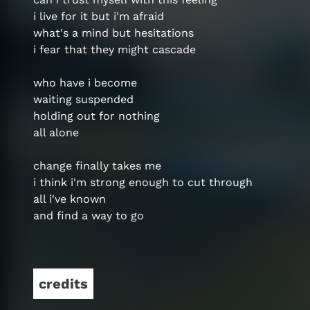
i live for it but i'm afraid
what's a mind but hesitations
i fear that they might cascade
who have i become
waiting suspended
holding out for nothing
all alone
change finally takes me
i think i'm strong enough to cut through
all i've known
and find a way to go
credits