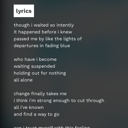
lyrics
though i waited so intently
it happened before i knew
passed me by like the lights of
departures in fading blue
who have i become
waiting suspended
holding out for nothing
all alone
change finally takes me
i think i'm strong enough to cut through
all i've known
and find a way to go
can i trust myself with this feeling