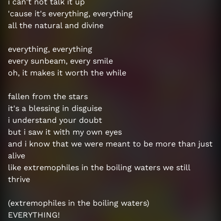
i can't not talk it up
'cause it's everything, everything
all the natural and divine
everything, everything
every sunbeam, every smile
oh, it makes it worth the while
fallen from the stars
it's a blessing in disguise
i understand your doubt
but i saw it with my own eyes
and i know that we were meant to be more than just
alive
like extremophiles in the boiling waters we still
thrive
(extremophiles in the boiling waters)
EVERYTHING!