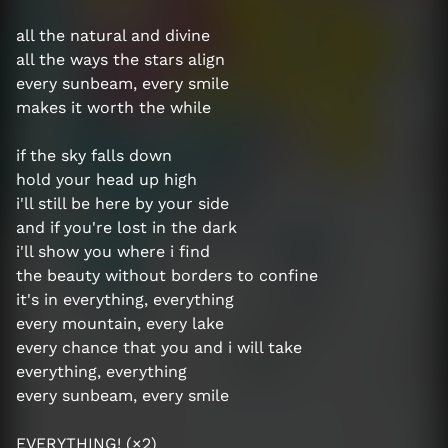
all the natural and divine
all the ways the stars align
every sunbeam, every smile
makes it worth the while
if the sky falls down
hold your head up high
i'll still be here by your side
and if you're lost in the dark
i'll show you where i find
the beauty without borders to confine
it's in everything, everything
every mountain, every lake
every chance that you and i will take
everything, everything
every sunbeam, every smile
EVERYTHING! (×2)