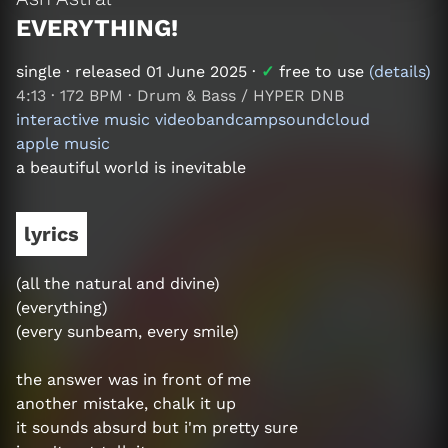
EVERYTHING!
single
· released
01 June 2025
·
✓
free to use
(details)
4:13
·
172 BPM
·
Drum & Bass / HYPER DNB
interactive music video
bandcamp
soundcloud
apple music
a beautiful world is inevitable
lyrics
(all the natural and divine)
(everything)
(every sunbeam, every smile)
the answer was in front of me
another mistake, chalk it up
it sounds absurd but i'm pretty sure