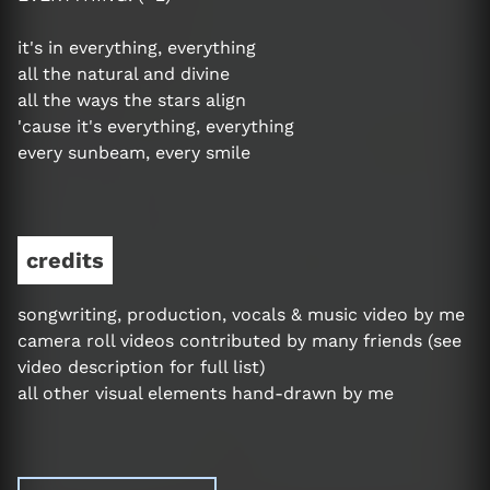
it's in everything, everything
all the natural and divine
all the ways the stars align
'cause it's everything, everything
every sunbeam, every smile
credits
songwriting, production, vocals & music video by me
camera roll videos contributed by many friends (see
video description for full list)
all other visual elements hand-drawn by me