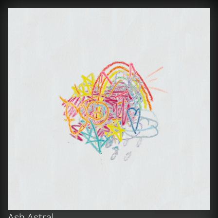
Ash Astral